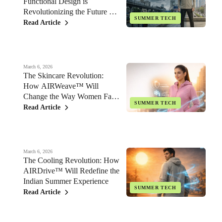
Functional Design is
Revolutionizing the Future of
SUMMER TECH
Indian Fashion
Read Article
March 6, 2026
The Skincare Revolution:
How AIRWeave™ Will
Change the Way Women Face
SUMMER TECH
the Indian Sun
Read Article
March 6, 2026
The Cooling Revolution: How
AIRDrive™ Will Redefine the
Indian Summer Experience
SUMMER TECH
Read Article