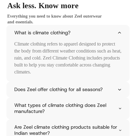
Ask less.
Know more
E
x
Everything you need to know about Zeel outerwear
and essentials.
p
l
What is climate clothing?
o
Climate clothing refers to apparel designed to protect
r
the body from different weather conditions such as heat,
rain, and cold. Zeel Climate Clothing includes products
e
built to help you stay comfortable across changing
R
climates.
a
i
Does Zeel offer clothing for all seasons?
n
What types of climate clothing does Zeel
w
manufacture?
e
a
Are Zeel climate clothing products suitable for
r
Indian weather?