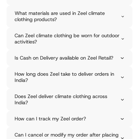
o
What materials are used in Zeel climate
n
clothing products?
Z
e
Can Zeel climate clothing be worn for outdoor
activities?
e
l
Is Cash on Delivery available on Zeel Retail?
R
e
How long does Zeel take to deliver orders in
India?
t
a
Does Zeel deliver climate clothing across
i
India?
l
How can I track my Zeel order?
O
u
r
Can I cancel or modify my order after placing
M