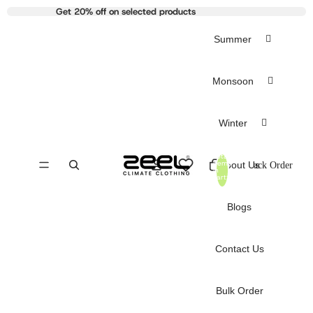
Get 20% off on selected products
Summer
Monsoon
Winter
Total
items
About Us
Track Order
in
cart:
0
Blogs
Contact Us
Bulk Order