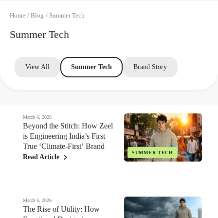
Home
/
Blog
/
Summer Tech
Summer Tech
View All
Summer Tech
Brand Story
March 6, 2026
Beyond the Stitch: How Zeel
is Engineering India’s First
True ‘Climate-First’ Brand
SUMMER TECH
Read Article
March 6, 2026
The Rise of Utility: How