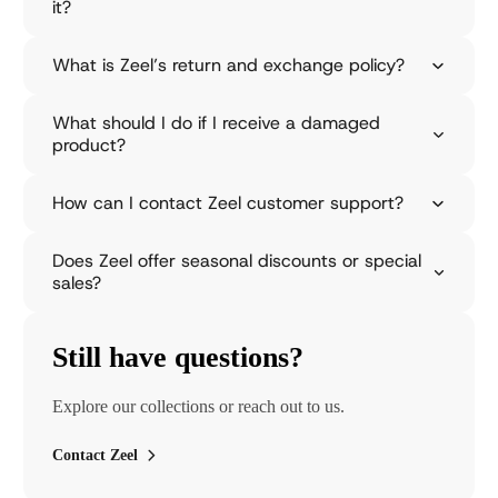
it?
o
n
s
What is Zeel’s return and exchange policy?
o
o
What should I do if I receive a damaged
n
product?
c
o
l
How can I contact Zeel customer support?
l
e
c
Does Zeel offer seasonal discounts or special
t
sales?
i
o
n
Still have questions?
i
s
a
Explore our collections or reach out to us.
v
a
Contact Zeel
i
l